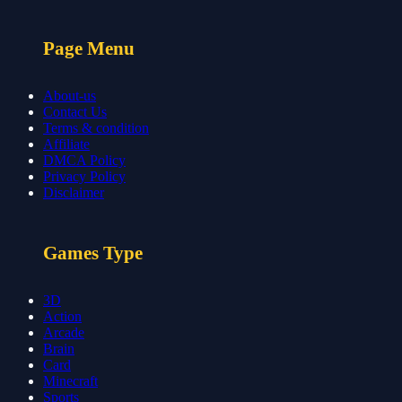
Page Menu
About-us
Contact Us
Terms & condition
Affiliate
DMCA Policy
Privacy Policy
Disclaimer
Games Type
3D
Action
Arcade
Brain
Card
Minecraft
Sports