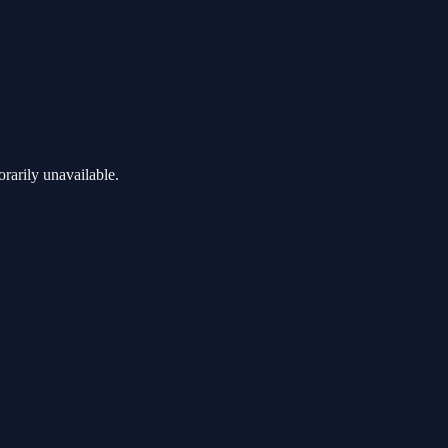
rarily unavailable.