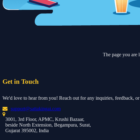
The page you are l
Get in Touch
We'd love to hear from you! Reach out for any inquiries, feedback, or 
support@sattakingai.com
3001, 3rd Floor, APMC, Krushi Bazaar,
beside North Extension, Begampura, Surat,
Gujarat 395002, India