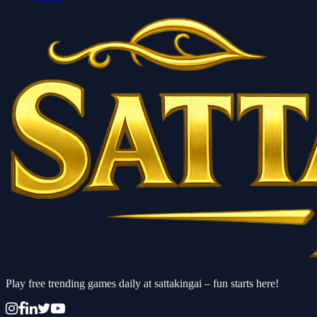
Play free trending games daily at sattakingai – fun starts here!