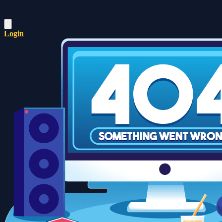
Login