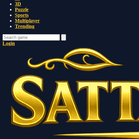
3D
Puzzle
Sports
Multiplayer
Trending
Login