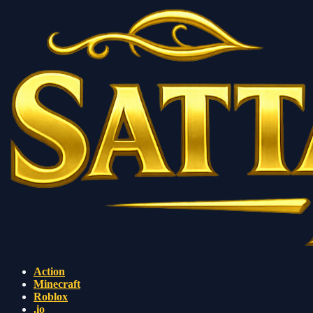
Action
Minecraft
Roblox
.io