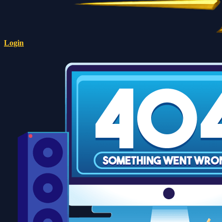
Login