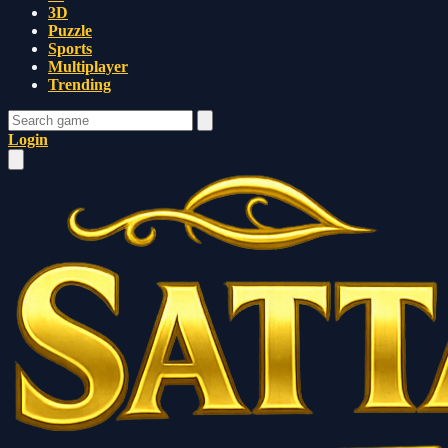
3D
Puzzle
Sports
Multiplayer
Trending
Login