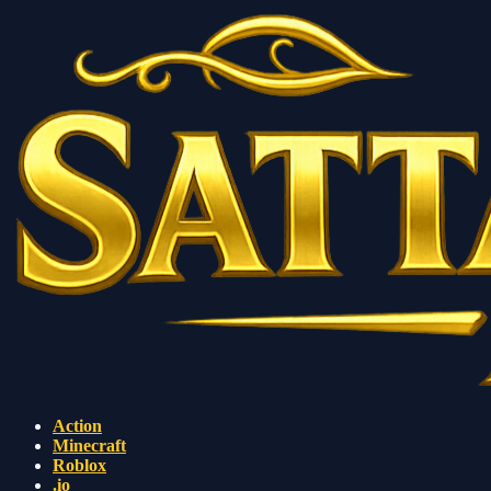
Action
Minecraft
Roblox
.io