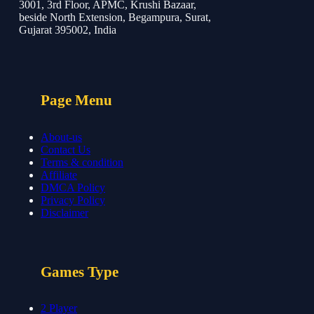
3001, 3rd Floor, APMC, Krushi Bazaar,
beside North Extension, Begampura, Surat,
Gujarat 395002, India
Page Menu
About-us
Contact Us
Terms & condition
Affiliate
DMCA Policy
Privacy Policy
Disclaimer
Games Type
2 Player