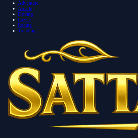
Adventure
Arcade
Driving
Puzzle
Racing
Trending