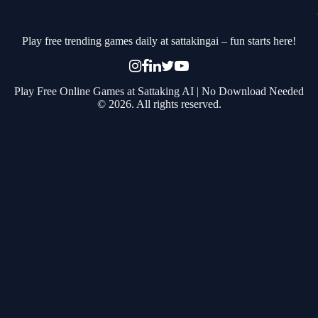
Play free trending games daily at sattakingai – fun starts here!
Play Free Online Games at Sattaking AI | No Download Needed
© 2026. All rights reserved.