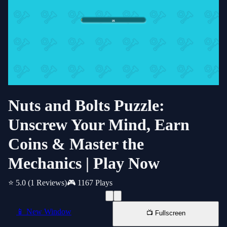
Nuts and Bolts Puzzle:
Unscrew Your Mind, Earn
Coins & Master the
Mechanics | Play Now
⭐ 5.0
(1 Reviews)
🎮 1167 Plays
📱 New Window
📺 Fullscreen