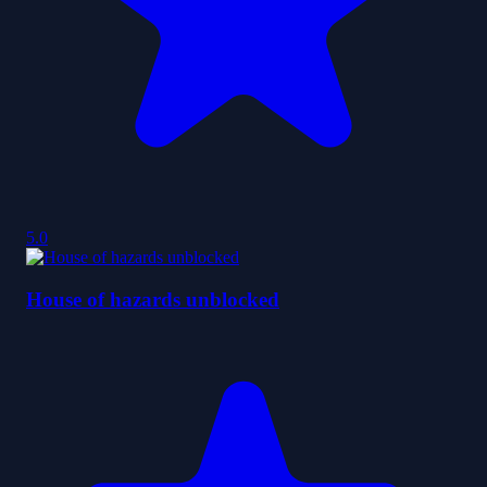
5.0
House of hazards unblocked