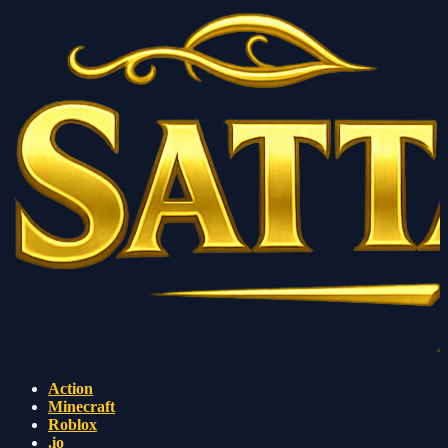
Action
Minecraft
Roblox
.io