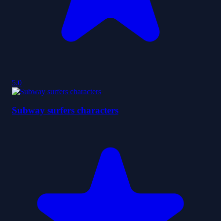
5.0
Subway surfers characters