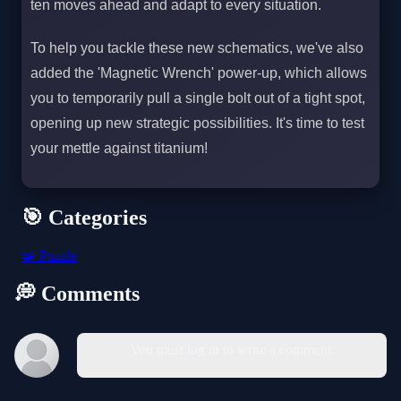
ten moves ahead and adapt to every situation.
To help you tackle these new schematics, we've also
added the 'Magnetic Wrench' power-up, which allows
you to temporarily pull a single bolt out of a tight spot,
opening up new strategic possibilities. It's time to test
your mettle against titanium!
🎯 Categories
🧩
Puzzle
💭 Comments
You must log in to write a comment.