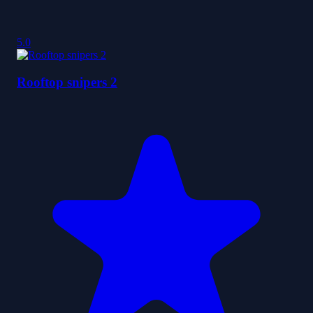
5.0
Rooftop snipers 2