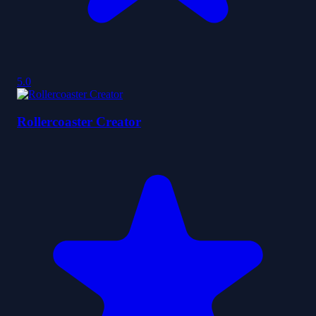
5.0
Rollercoaster Creator