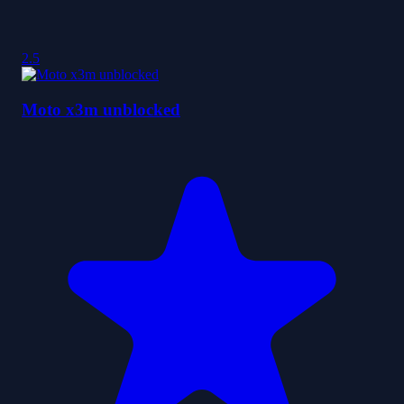
2.5
Moto x3m unblocked