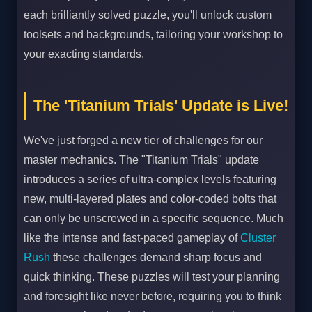
each brilliantly solved puzzle, you'll unlock custom
toolsets and backgrounds, tailoring your workshop to
your exacting standards.
The 'Titanium Trials' Update is Live!
We've just forged a new tier of challenges for our
master mechanics. The "Titanium Trials" update
introduces a series of ultra-complex levels featuring
new, multi-layered plates and color-coded bolts that
can only be unscrewed in a specific sequence. Much
like the intense and fast-paced gameplay of
Cluster
Rush
these challenges demand sharp focus and
quick thinking. These puzzles will test your planning
and foresight like never before, requiring you to think