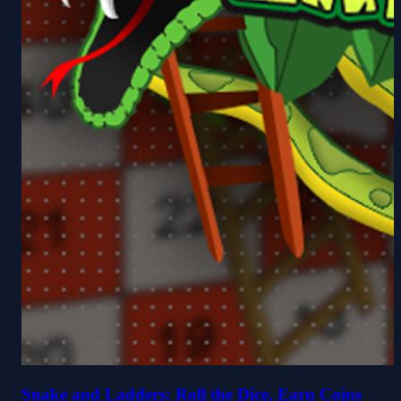
Snake and Ladders: Roll the Dice, Earn Coins