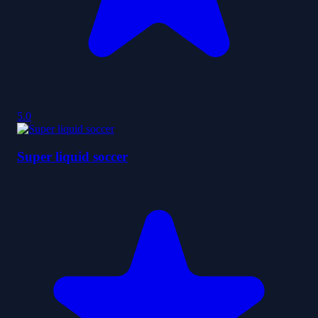
5.0
Super liquid soccer