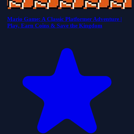
Mario Game: A Classic Platformer Adventure |
Play, Earn Coins & Save the Kingdom