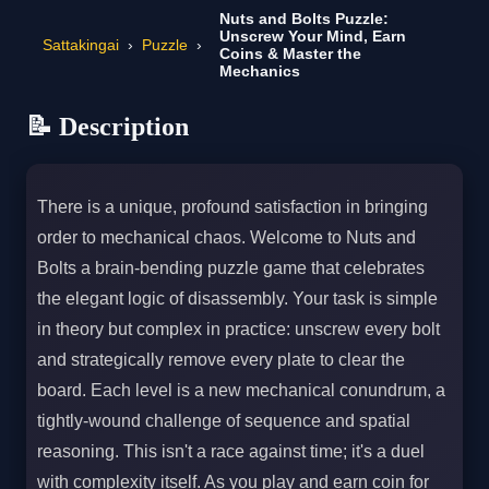
Nuts and Bolts Puzzle:
Unscrew Your Mind, Earn
Sattakingai
›
Puzzle
›
Coins & Master the
Mechanics
📝 Description
There is a unique, profound satisfaction in bringing
order to mechanical chaos. Welcome to Nuts and
Bolts a brain-bending puzzle game that celebrates
the elegant logic of disassembly. Your task is simple
in theory but complex in practice: unscrew every bolt
and strategically remove every plate to clear the
board. Each level is a new mechanical conundrum, a
tightly-wound challenge of sequence and spatial
reasoning. This isn't a race against time; it's a duel
with complexity itself. As you play and earn coin for