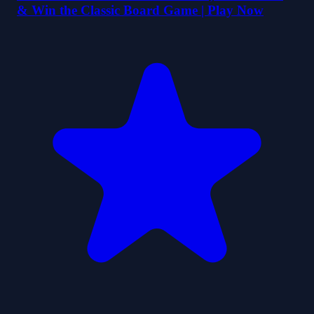
& Win the Classic Board Game | Play Now