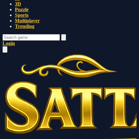
3D
Puzzle
Sports
Multiplayer
Trending
Login