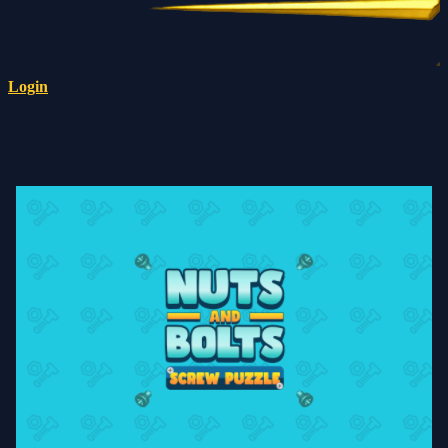
Login