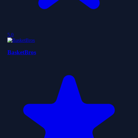
5.0
BasketBros