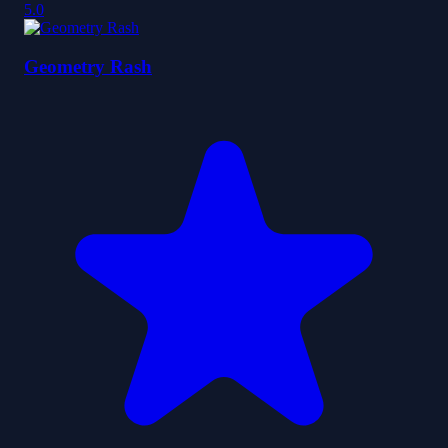
5.0
Geometry Rash