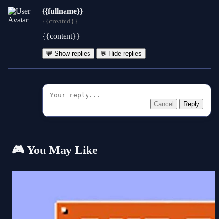
{{fullname}}
{{created}}
{{content}}
💬 Show replies
💬 Hide replies
Cancel
Reply
🎮 You May Like