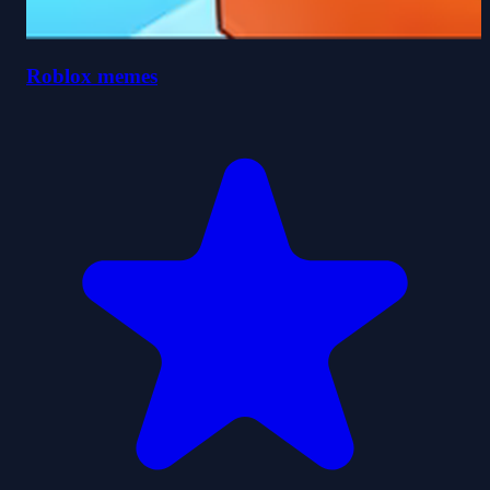
Roblox memes