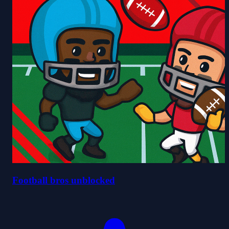
Football bros unblocked