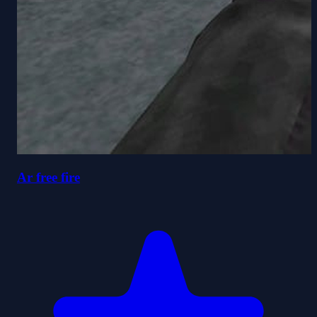
Ar free fire