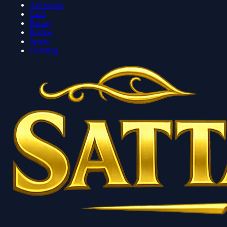
Adventure
Card
Racing
Roblox
Sports
Trending