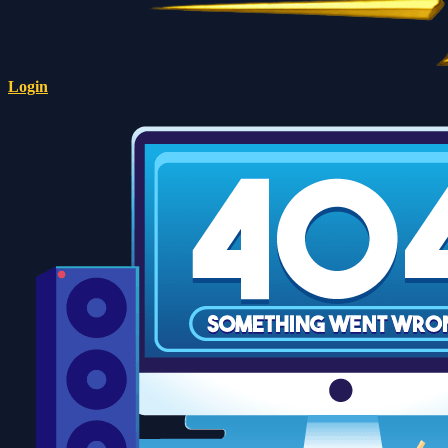
Login