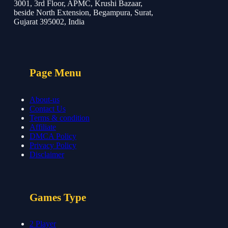
3001, 3rd Floor, APMC, Krushi Bazaar,
beside North Extension, Begampura, Surat,
Gujarat 395002, India
Page Menu
About-us
Contact Us
Terms & condition
Affiliate
DMCA Policy
Privacy Policy
Disclaimer
Games Type
2 Player