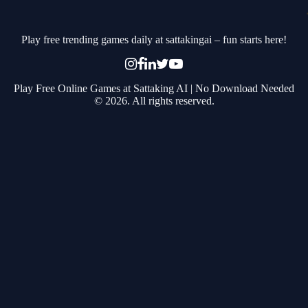
Play free trending games daily at sattakingai – fun starts here!
Play Free Online Games at Sattaking AI | No Download Needed
© 2026. All rights reserved.