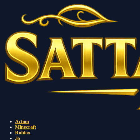
Action
Minecraft
Roblox
.io