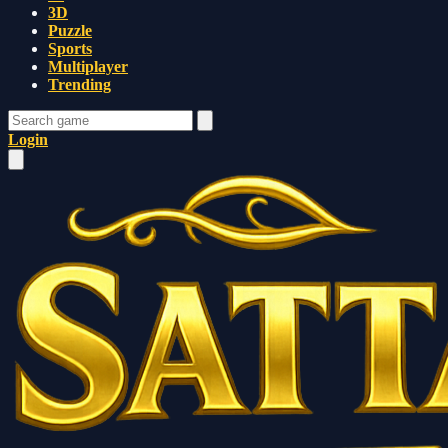
3D
Puzzle
Sports
Multiplayer
Trending
Login