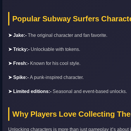
Popular Subway Surfers Charact
➤ Jake:-
The original character and fan favorite.
➤ Tricky:-
Unlockable with tokens.
➤ Fresh:-
Known for his cool style.
➤ Spike:-
A punk‑inspired character.
➤ Limited editions:-
Seasonal and event‑based unlocks.
Why Players Love Collecting Th
Unlocking characters is more than just gameplay it’s about i