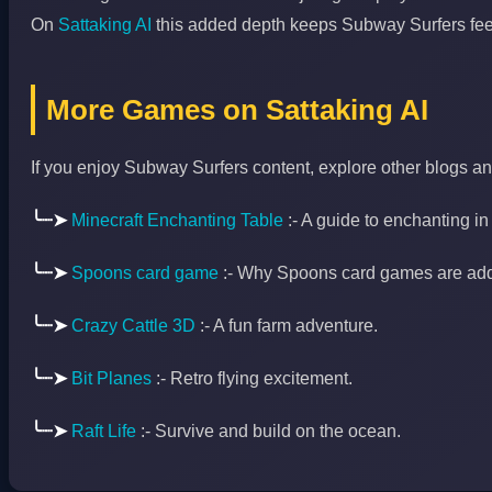
On
Sattaking AI
this added depth keeps Subway Surfers feeli
More Games on Sattaking AI
If you enjoy Subway Surfers content, explore other blogs a
╰┈➤
Minecraft Enchanting Table
:- A guide to enchanting in
╰┈➤
Spoons card game
:- Why Spoons card games are addi
╰┈➤
Crazy Cattle 3D
:- A fun farm adventure.
╰┈➤
Bit Planes
:- Retro flying excitement.
╰┈➤
Raft Life
:- Survive and build on the ocean.