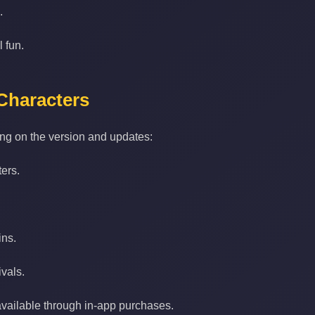
.
l fun.
Characters
ng on the version and updates:
ers.
ins.
ivals.
vailable through in‑app purchases.