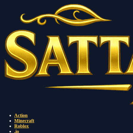
Action
Minecraft
Roblox
.io