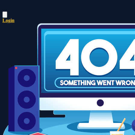
Login