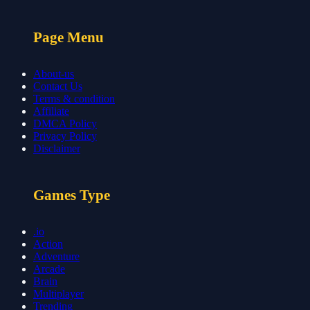
Page Menu
About-us
Contact Us
Terms & condition
Affiliate
DMCA Policy
Privacy Policy
Disclaimer
Games Type
.io
Action
Adventure
Arcade
Brain
Multiplayer
Trending