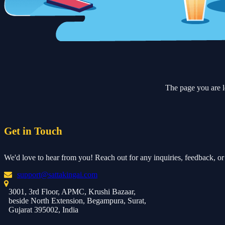
The page you are l
Get in Touch
We'd love to hear from you! Reach out for any inquiries, feedback, or 
support@sattakingai.com
3001, 3rd Floor, APMC, Krushi Bazaar,
beside North Extension, Begampura, Surat,
Gujarat 395002, India