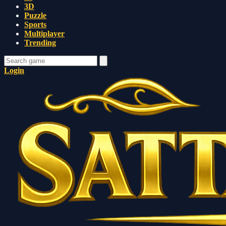
3D
Puzzle
Sports
Multiplayer
Trending
Login