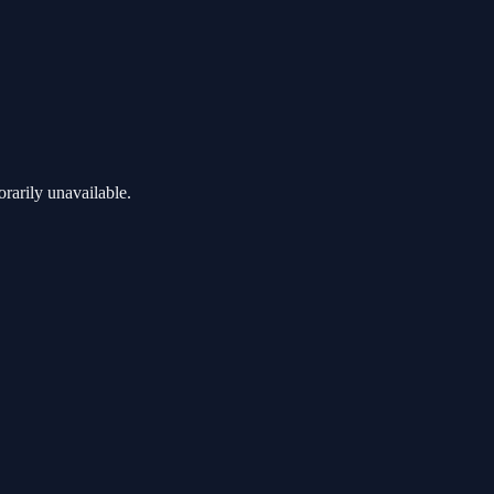
rarily unavailable.