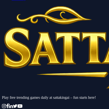
Play free trending games daily at sattakingai – fun starts here!