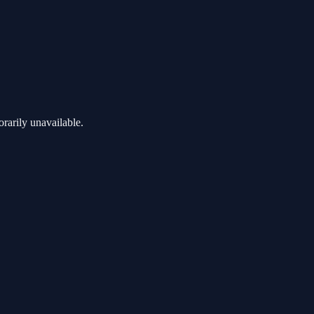
rarily unavailable.