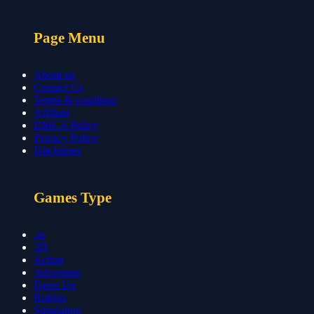
Page Menu
About-us
Contact Us
Terms & condition
Affiliate
DMCA Policy
Privacy Policy
Disclaimer
Games Type
.io
3D
Action
Adventure
Dress Up
Roblox
Simulation