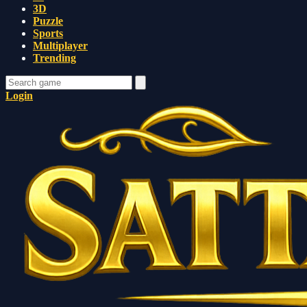
3D
Puzzle
Sports
Multiplayer
Trending
Login