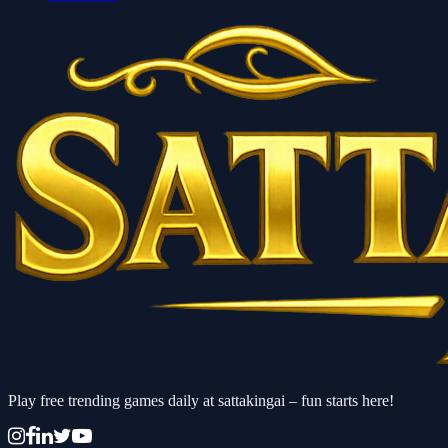
Play free trending games daily at sattakingai – fun starts here!