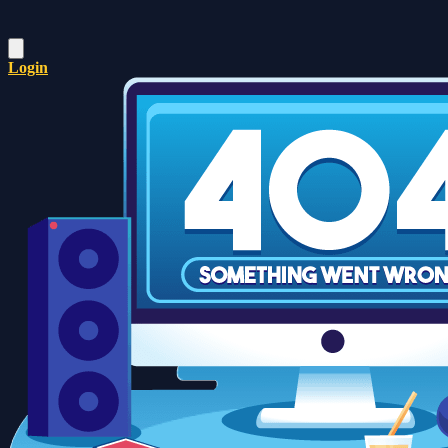
Login