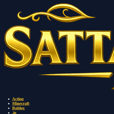
Action
Minecraft
Roblox
.io