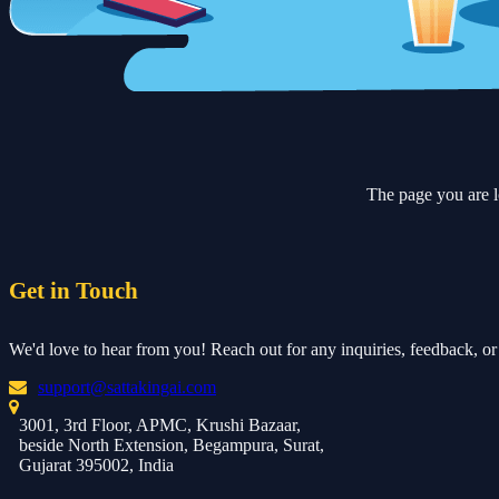
The page you are l
Get in Touch
We'd love to hear from you! Reach out for any inquiries, feedback, or 
support@sattakingai.com
3001, 3rd Floor, APMC, Krushi Bazaar,
beside North Extension, Begampura, Surat,
Gujarat 395002, India