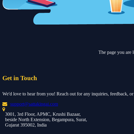
The page you are l
Get in Touch
We'd love to hear from you! Reach out for any inquiries, feedback, or 
support@sattakingai.com
3001, 3rd Floor, APMC, Krushi Bazaar,
beside North Extension, Begampura, Surat,
Gujarat 395002, India