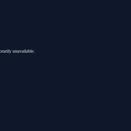
rarily unavailable.