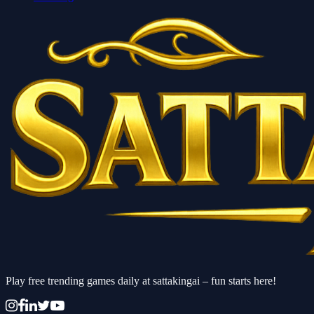
Play free trending games daily at sattakingai – fun starts here!