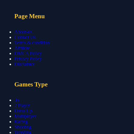
Page Menu
About-us
Contact Us
Terms & condition
Affiliate
DMCA Policy
Privacy Policy
Disclaimer
Games Type
.io
2 Player
Dress Up
Multiplayer
Racing
Shooting
Trending