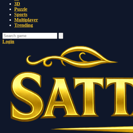
3D
Puzzle
Sports
Multiplayer
Trending
Login