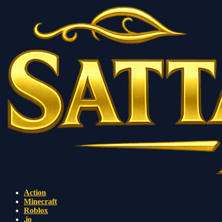
Action
Minecraft
Roblox
.io