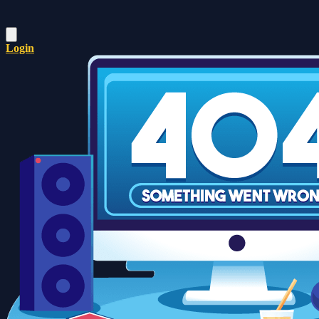
Login